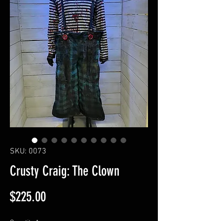
SKU: 0073
Crusty Craig: The Clown
Price
$225.00