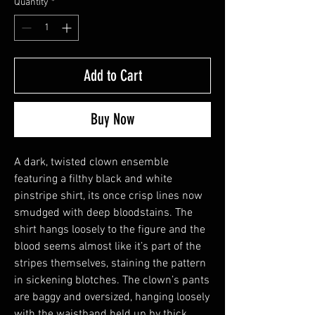
Quantity
*
Add to Cart
Buy Now
A dark, twisted clown ensemble
featuring a filthy black and white
pinstripe shirt, its once crisp lines now
smudged with deep bloodstains. The
shirt hangs loosely to the figure and the
blood seems almost like it’s part of the
stripes themselves, staining the pattern
in sickening blotches. The clown’s pants
are baggy and oversized, hanging loosely
with the waistband held up by thick,