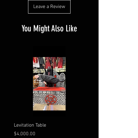
Leave a Review
You Might Also Like
Levitation Table
Electrocution Scene
Price
Price
$4,000.00
$3,600.00