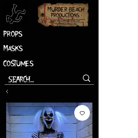
Props
Masks
Costumes