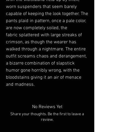
worn suspenders that seem barely
capable of keeping the look together. The
pants plaid in pattern, once a pale color,
are now completely soiled, the
fabric splattered with large streaks of
crimson, as though the wearer has
walked through a nightmare. The entire
outfit screams chaos and derangement,
a bizarre combination of slapstick
humor gone horribly wrong, with the
bloodstains giving it an air of menace
and madness.
No Reviews Yet
Share your thoughts. Be the first to leave a
review.