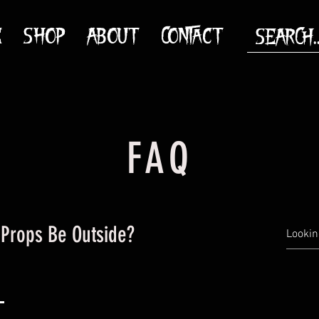
E
SHOP
ABOUT
CONTACT
FAQ
Props Be Outside?