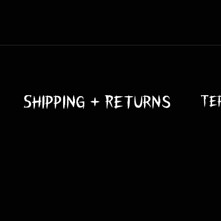
 they need love and attention. Elements such as the UV rays from 
wear and tear. This can lead to the prop not looking as it did in i
 Latex isn't a big fan of the sun. Make sure to use some Krylon UV
rop so test it first on a small portion first.
Shipping + Returns
Te
 robust, but adding more precautions helps with peace of mind. N
ink. Adding sandbags, stakes, ground anchors, and straps can all 
turdy platforms also helps.
ere not meant to swim. Do not submerge them in water. Prolonged
 keep them dry.
d be kept from getting wet.