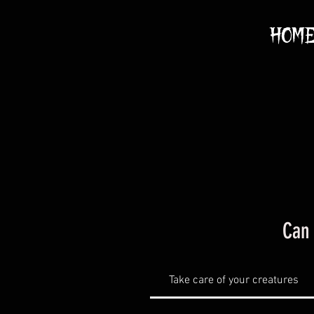
HOM
Can 
Take care of your creatures