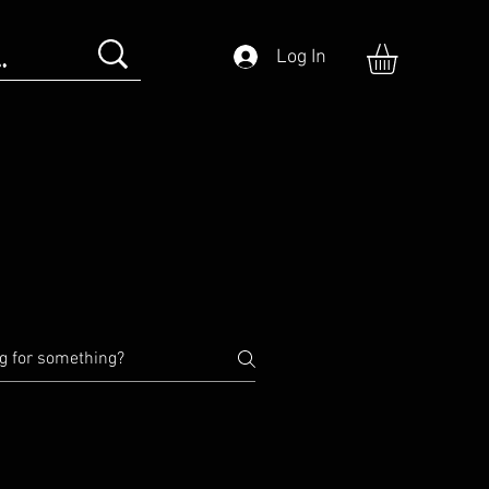
Log In