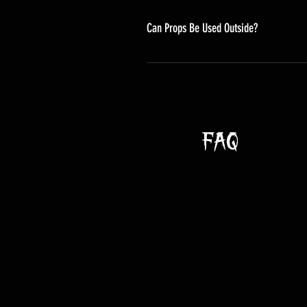
Can Props Be Used Outside?
Yes, but like most things in life
them can cause them to experience 
all your animatronics ship shape. 
• Your props need "sunscreen" too.
This can affect the coloring of the p
FAQ
• Our props tend to be sturdy and
wind can be stronger than you'd th
Bolting animatronics to walls or s
• Props can get rained on, but th
damage. They'll last longer if you
• All electronic components shoul