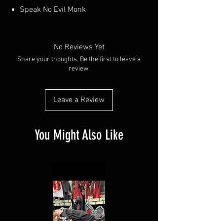
Speak No Evil Monk
No Reviews Yet
Share your thoughts. Be the first to leave a
review.
Leave a Review
You Might Also Like