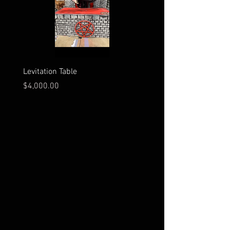
Levitation Table
Electrocution Scene
Price
Price
$4,000.00
$3,600.00