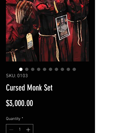
SKU: 0103
Cursed Monk Set
Price
$3,000.00
Quantity
*