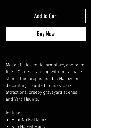
Add to Cart
Buy Now
Made of latex, metal armature, and foam
filled. Comes standing with metal base
stand. This prop is used in Halloween
decorating, Haunted Houses, dark
attractions, creepy graveyard scenes
and Yard Haunts.
Includes;
Hear No Evil Monk
See No Evil Monk