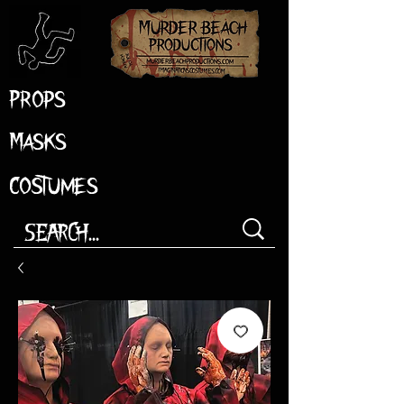
Props
Masks
Costumes