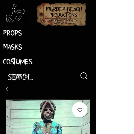
Props
Masks
Costumes