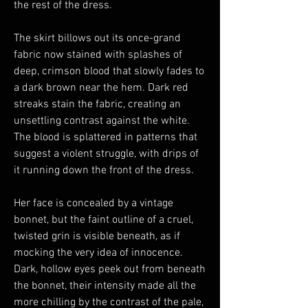
the rest of the dress.
The skirt billows out its once-grand
fabric now stained with splashes of
deep, crimson blood that slowly fades to
a dark brown near the hem. Dark red
streaks stain the fabric, creating an
unsettling contrast against the white.
The blood is splattered in patterns that
suggest a violent struggle, with drips of
it running down the front of the dress.
Her face is concealed by a vintage
bonnet, but the faint outline of a cruel,
twisted grin is visible beneath, as if
mocking the very idea of innocence.
Dark, hollow eyes peek out from beneath
the bonnet, their intensity made all the
more chilling by the contrast of the pale,