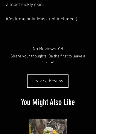
almost sickly skin.
(Costume only. Mask not included.)
No Reviews Yet
Share your thoughts. Be the first to leave a
review.
Leave a Review
You Might Also Like