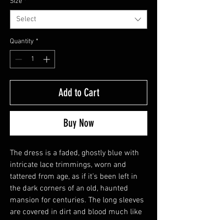
Size
*
Select
Quantity
*
Add to Cart
Buy Now
The dress is a faded, ghostly blue with
intricate lace trimmings, worn and
tattered from age, as if it’s been left in
the dark corners of an old, haunted
mansion for centuries. The long sleeves
are covered in dirt and blood much like