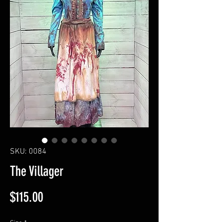
SKU: 0084
The Villager
Price
$115.00