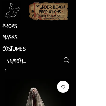
Props
Masks
Costumes