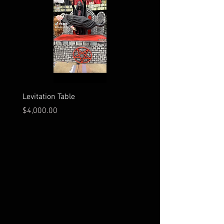
Levitation Table
Electrocution Scene
Price
Price
$4,000.00
$3,600.00