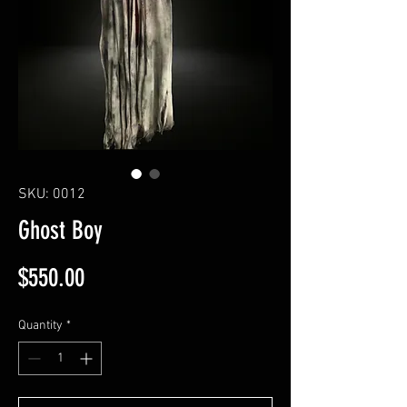
SKU: 0012
Ghost Boy
Price
$550.00
Quantity
*