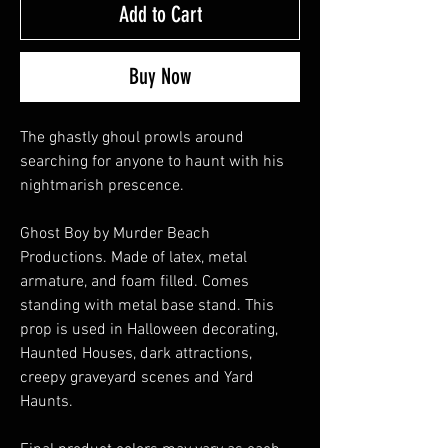
Add to Cart
Buy Now
The ghastly ghoul prowls around
searching for anyone to haunt with his
nightmarish prescence.
Ghost Boy by Murder Beach
Productions. Made of latex, metal
armature, and foam filled. Comes
standing with metal base stand. This
prop is used in Halloween decorating,
Haunted Houses, dark attractions,
creepy graveyard scenes and Yard
Haunts.