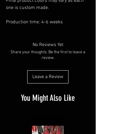
Final product colors may vary as each
one is custom made.
Production time: 4-6 weeks
No Reviews Yet
Share your thoughts. Be the first to leave a
review.
Leave a Review
You Might Also Like