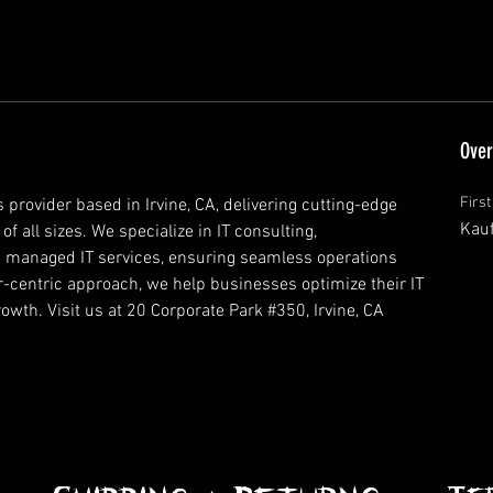
Over
Firs
 provider based in Irvine, CA, delivering cutting-edge 
Kau
 all sizes. We specialize in IT consulting, 
nd managed IT services, ensuring seamless operations 
-centric approach, we help businesses optimize their IT 
rowth. Visit us at 20 Corporate Park #350, Irvine, CA 