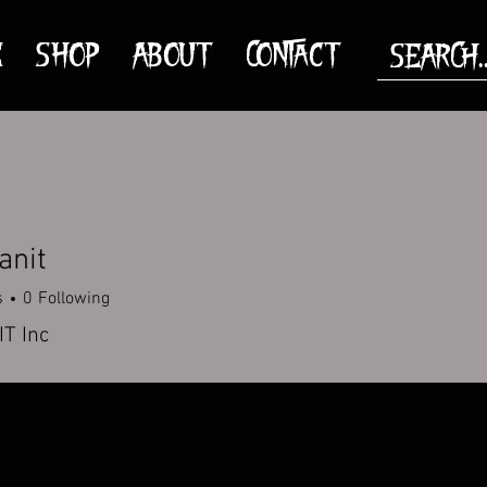
E
SHOP
ABOUT
CONTACT
anit
s
0
Following
T Inc