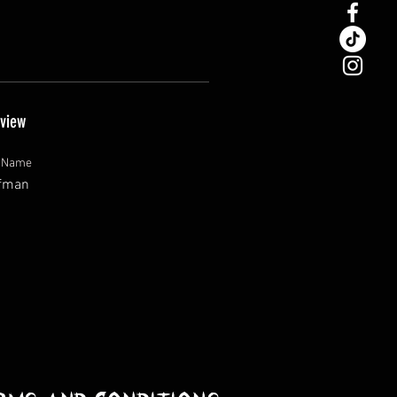
view
t Name
fman