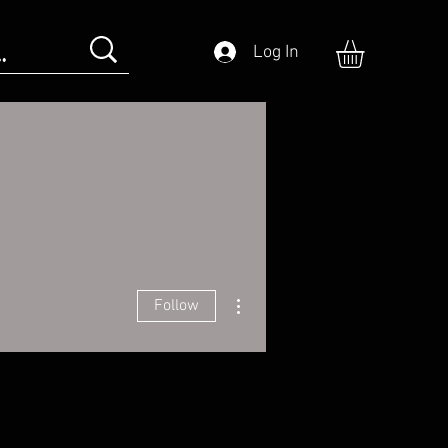
Log In
More actions
Follow