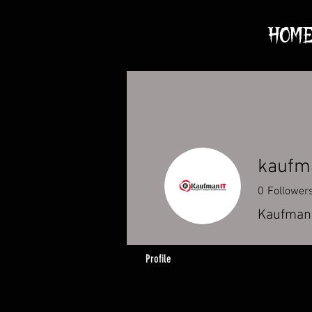
HOM
kaufm
0
Follower
KaufmanI
Profile