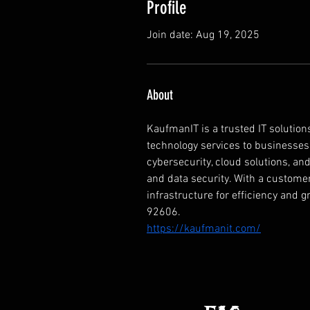
Profile
Join date: Aug 19, 2025
About
KaufmanIT is a trusted IT solutions
technology services to businesses of
cybersecurity, cloud solutions, a
and data security. With a customer
infrastructure for efficiency and g
92606.
https://kaufmanit.com/